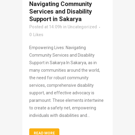
Navigating Community
Services and Disability
Support in Sakarya
Posted at 14:09h
in
Uncategorized
0
Likes
Empowering Lives: Navigating
Community Services and Disability
Support in Sakarya In Sakarya, as in
many communities around the world,
the need for robust community
services, comprehensive disability
support, and effective advocacy is
paramount. These elements intertwine
to create a safety net, empowering
individuals with disabilities and...
READ MORE