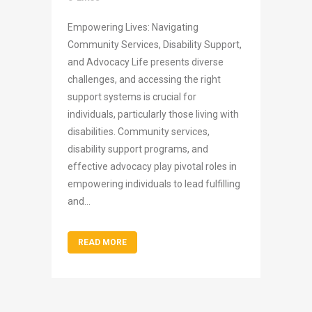
Empowering Lives: Navigating
Community Services, Disability Support,
and Advocacy Life presents diverse
challenges, and accessing the right
support systems is crucial for
individuals, particularly those living with
disabilities. Community services,
disability support programs, and
effective advocacy play pivotal roles in
empowering individuals to lead fulfilling
and...
READ MORE