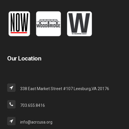
Our Location
338 East Market Street #107 Leesburg,VA 20176
703.655.8416
info@acrcusa.org