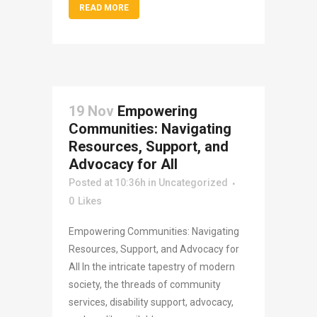
READ MORE
19 Nov
Empowering
Communities: Navigating
Resources, Support, and
Advocacy for All
Posted at 10:36h
in
Uncategorized
0
Likes
Empowering Communities: Navigating
Resources, Support, and Advocacy for
All In the intricate tapestry of modern
society, the threads of community
services, disability support, advocacy,