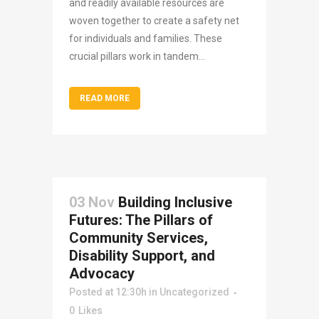
and readily available resources are
woven together to create a safety net
for individuals and families. These
crucial pillars work in tandem...
READ MORE
03 Nov
Building Inclusive
Futures: The Pillars of
Community Services,
Disability Support, and
Advocacy
Posted at 12:30h
in
Uncategorized
0
Likes