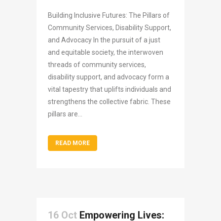
Building Inclusive Futures: The Pillars of
Community Services, Disability Support,
and Advocacy In the pursuit of a just
and equitable society, the interwoven
threads of community services,
disability support, and advocacy form a
vital tapestry that uplifts individuals and
strengthens the collective fabric. These
pillars are...
READ MORE
16 Oct
Empowering Lives: