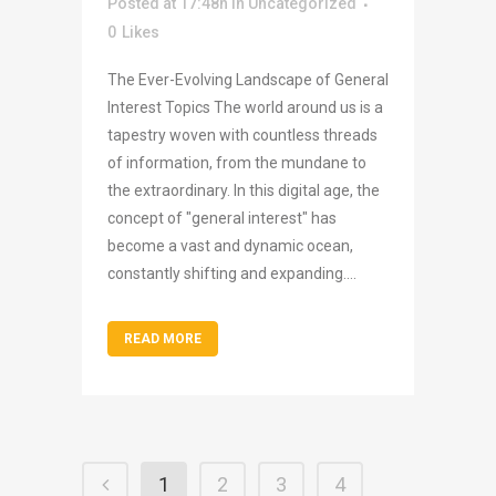
Posted at 17:48h
in
Uncategorized
0
Likes
The Ever-Evolving Landscape of General
Interest Topics The world around us is a
tapestry woven with countless threads
of information, from the mundane to
the extraordinary. In this digital age, the
concept of "general interest" has
become a vast and dynamic ocean,
constantly shifting and expanding....
READ MORE
1
2
3
4