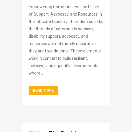
Empowering Communities: The Pillars
of Support, Advocacy, and Resources In
the intricate tapestry of modern society,
the threads of community services,
disability support, advocacy, and
resources are not merely decorative;
they are foundational. These elements
work in concert to build resilient,
inclusive, and equitable environments
where...
READ MORE