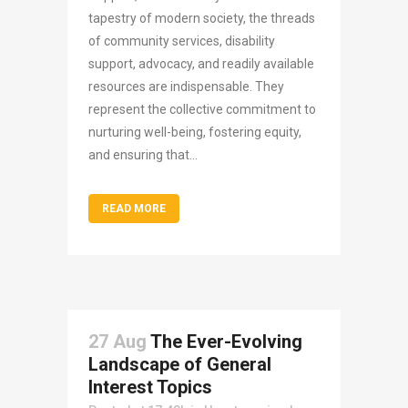
tapestry of modern society, the threads
of community services, disability
support, advocacy, and readily available
resources are indispensable. They
represent the collective commitment to
nurturing well-being, fostering equity,
and ensuring that...
READ MORE
27 Aug
The Ever-Evolving
Landscape of General
Interest Topics