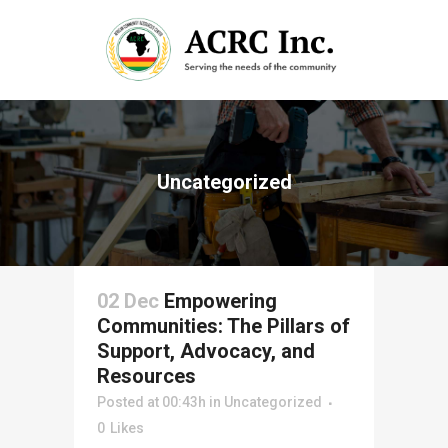
Uncategorized
02 Dec
Empowering
Communities: The Pillars of
Support, Advocacy, and
Resources
Posted at 00:43h
in
Uncategorized
0
Likes