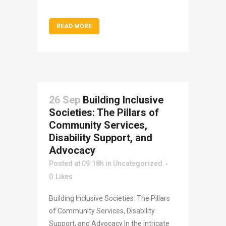
READ MORE
26 Sep
Building Inclusive
Societies: The Pillars of
Community Services,
Disability Support, and
Advocacy
Posted at 09:18h
in
Uncategorized
0
Likes
Building Inclusive Societies: The Pillars
of Community Services, Disability
Support, and Advocacy In the intricate