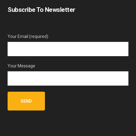
Subscribe To Newsletter
Your Email (required)
Your Message