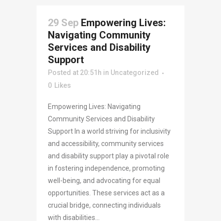
29 Sep
Empowering Lives:
Navigating Community
Services and Disability
Support
Posted at 20:51h
in
Uncategorized
0
Likes
Empowering Lives: Navigating
Community Services and Disability
Support In a world striving for inclusivity
and accessibility, community services
and disability support play a pivotal role
in fostering independence, promoting
well-being, and advocating for equal
opportunities. These services act as a
crucial bridge, connecting individuals
with disabilities...