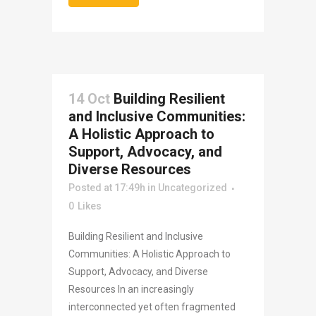
14 Oct
Building Resilient
and Inclusive Communities:
A Holistic Approach to
Support, Advocacy, and
Diverse Resources
Posted at 17:49h
in
Uncategorized
0
Likes
Building Resilient and Inclusive
Communities: A Holistic Approach to
Support, Advocacy, and Diverse
Resources In an increasingly
interconnected yet often fragmented