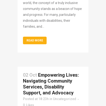
world, the concept of a truly inclusive
community stands as a beacon of hope
and progress. For many, particularly
individuals with disabilities, their
families, and...
READ MORE
02 Oct
Empowering Lives:
Navigating Community
Services, Disability
Support, and Advocacy
Posted at 18:23h
in
Uncategorized
0
Likes