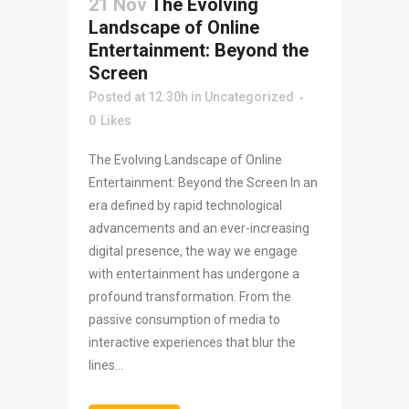
21 Nov
The Evolving
Landscape of Online
Entertainment: Beyond the
Screen
Posted at 12:30h
in
Uncategorized
0
Likes
The Evolving Landscape of Online
Entertainment: Beyond the Screen In an
era defined by rapid technological
advancements and an ever-increasing
digital presence, the way we engage
with entertainment has undergone a
profound transformation. From the
passive consumption of media to
interactive experiences that blur the
lines...