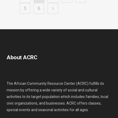
5
6
About ACRC
The African Community Resource Center (ACRC) fulfills its
mission by offering a wide variety of social and cultural
activities to its target population which includes families, local
civic organizations, and businesses. ACRC offers classes,
special events and seasonal activities for all ages.