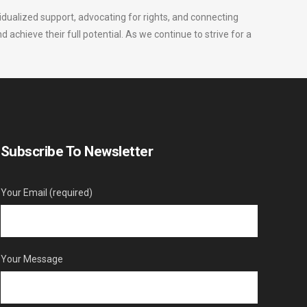
vidualized support, advocating for rights, and connecting
nd achieve their full potential. As we continue to strive for a
Subscribe To Newsletter
Your Email (required)
Your Message