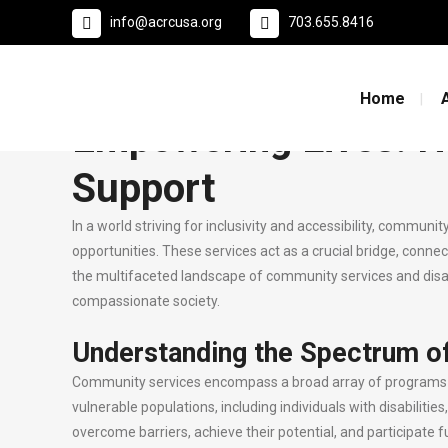
info@acrcusa.org
703.655.8416
29 Sep
Empowering Lives: Navi
Posted at 20:51h
in
Uncategorized
by
0
Likes
Home
Empowering Lives: N
Support
In a world striving for inclusivity and accessibility, commun
opportunities. These services act as a crucial bridge, connect
the multifaceted landscape of community services and disabi
compassionate society.
Understanding the Spectrum o
Community services encompass a broad array of programs and
vulnerable populations, including individuals with disabilitie
overcome barriers, achieve their potential, and participate fu