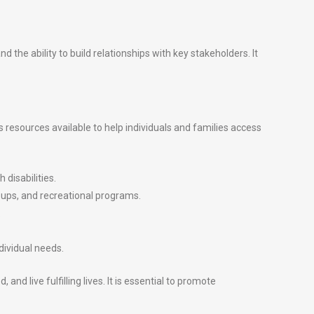
 the ability to build relationships with key stakeholders. It
resources available to help individuals and families access
 disabilities.
oups, and recreational programs.
.
dividual needs.
 live fulfilling lives. It is essential to promote