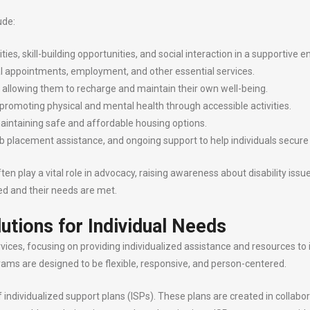
ude:
es, skill-building opportunities, and social interaction in a supportive 
l appointments, employment, and other essential services.
, allowing them to recharge and maintain their own well-being.
 promoting physical and mental health through accessible activities.
maintaining safe and affordable housing options.
job placement assistance, and ongoing support to help individuals sec
 play a vital role in advocacy, raising awareness about disability issue
cted and their needs are met.
lutions for Individual Needs
vices, focusing on providing individualized assistance and resources to in
grams are designed to be flexible, responsive, and person-centered.
ndividualized support plans (ISPs). These plans are created in collabora