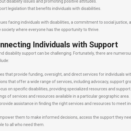
t disability issues and promoting positive attitudes.
rt legislation that benefits individuals with disabilities.
 facing individuals with disabilities, a commitment to social justice, and
le society where everyone has the opportunity to thrive.
nnecting Individuals with Support
disability support can be challenging. Fortunately, there are numerous 
lude:
 that provide funding, oversight, and direct services for individuals with
ns that offer a wide range of services, including advocacy, support gr
ocus on specific disabilities, providing specialized resources and support
gs of services and resources available in a particular geographic area.
provide assistance in finding the right services and resources to meet in
mpower them to make informed decisions, access the support they need, and
le to all who need them.