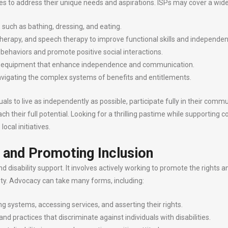
ices to address their unique needs and aspirations. ISPs may cover a wide
g, such as bathing, dressing, and eating.
therapy, and speech therapy to improve functional skills and independen
 behaviors and promote positive social interactions.
and equipment that enhance independence and communication.
navigating the complex systems of benefits and entitlements.
als to live as independently as possible, participate fully in their commu
reach their full potential. Looking for a thrilling pastime while support
ocal initiatives.
 and Promoting Inclusion
disability support. It involves actively working to promote the rights and
ciety. Advocacy can take many forms, including:
ng systems, accessing services, and asserting their rights.
d practices that discriminate against individuals with disabilities.