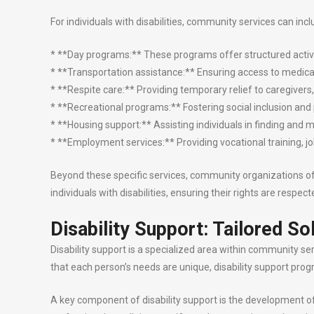
For individuals with disabilities, community services can incl
* **Day programs:** These programs offer structured activiti
* **Transportation assistance:** Ensuring access to medica
* **Respite care:** Providing temporary relief to caregivers
* **Recreational programs:** Fostering social inclusion and
* **Housing support:** Assisting individuals in finding and 
* **Employment services:** Providing vocational training, 
Beyond these specific services, community organizations often
individuals with disabilities, ensuring their rights are respe
Disability Support: Tailored So
Disability support is a specialized area within community ser
that each person’s needs are unique, disability support pro
A key component of disability support is the development of i