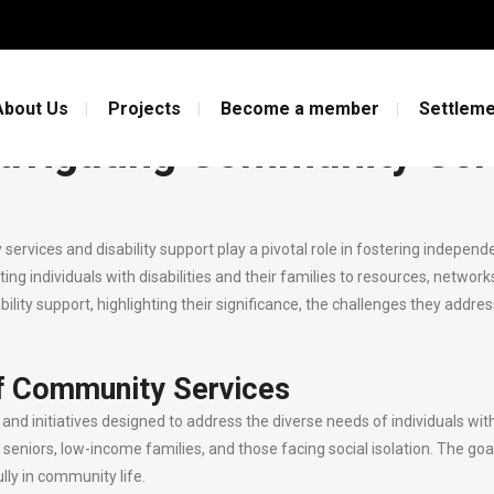
gating Community Services and Disab
About Us
Projects
Become a member
Settleme
avigating Community Serv
ity services and disability support play a pivotal role in fostering indep
ing individuals with disabilities and their families to resources, network
lity support, highlighting their significance, the challenges they addr
f Community Services
 initiatives designed to address the diverse needs of individuals withi
s, seniors, low-income families, and those facing social isolation. The go
lly in community life.