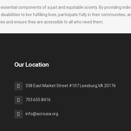
 essential components of a just and equitable society. By providing indi
bilities to live fulfilling lives, participate fully in their communities, a
ervices and ensure they are accessible to all who need them.
Our Location
338 East Market Street #107 Leesburg,VA 20176
703.655.8416
info@acrcusa.org