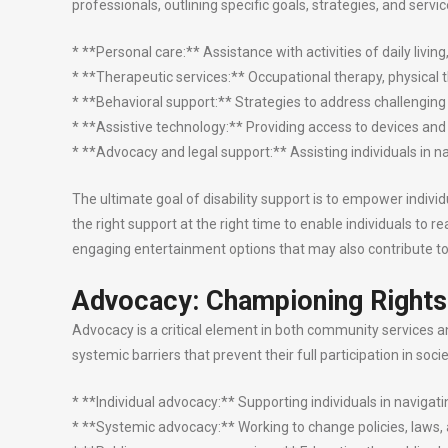
professionals, outlining specific goals, strategies, and serv
* **Personal care:** Assistance with activities of daily livin
* **Therapeutic services:** Occupational therapy, physical 
* **Behavioral support:** Strategies to address challenging
* **Assistive technology:** Providing access to devices 
* **Advocacy and legal support:** Assisting individuals in 
The ultimate goal of disability support is to empower individu
the right support at the right time to enable individuals to 
engaging entertainment options that may also contribute to l
Advocacy: Championing Rights
Advocacy is a critical element in both community services and 
systemic barriers that prevent their full participation in so
* **Individual advocacy:** Supporting individuals in navigati
* **Systemic advocacy:** Working to change policies, laws, an