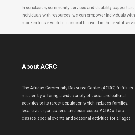
In conclusion, community services and disability support are
individuals with resources, we can empower individuals with disa
more inclusive world, it is crucial to invest in these vital s
About ACRC
The African Community Resource Center (ACRC) fulfills its
mission by offering a wide variety of social and cultural
activities to its target population which includes families,
local civic organizations, and businesses. ACRC offers
classes, special events and seasonal activities for all ages.