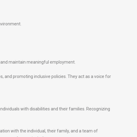
environment.
ure and maintain meaningful employment.
s, and promoting inclusive policies. They act as a voice for
dividuals with disabilities and their families. Recognizing
tion with the individual, their family, and a team of