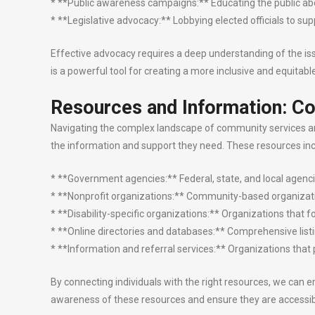
* **Public awareness campaigns:** Educating the public abou
* **Legislative advocacy:** Lobbying elected officials to suppo
Effective advocacy requires a deep understanding of the issues
is a powerful tool for creating a more inclusive and equitab
Resources and Information: Co
Navigating the complex landscape of community services and 
the information and support they need. These resources inc
* **Government agencies:** Federal, state, and local agencies
* **Nonprofit organizations:** Community-based organizatio
* **Disability-specific organizations:** Organizations that f
* **Online directories and databases:** Comprehensive listin
* **Information and referral services:** Organizations that 
By connecting individuals with the right resources, we can e
awareness of these resources and ensure they are accessib