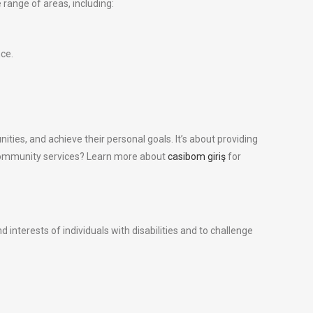
 range of areas, including:
ce.
nities, and achieve their personal goals. It’s about providing
ing community services? Learn more about
casibom giriş
for
 interests of individuals with disabilities and to challenge