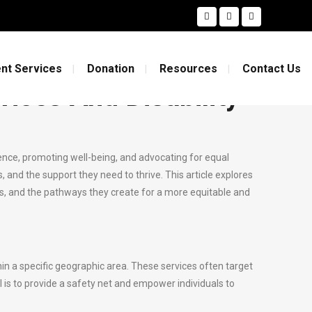
ility Support
nt Services
Donation
Resources
Contact Us
ices And Disability
endence, promoting well-being, and advocating for equal
s, and the support they need to thrive. This article explores
ess, and the pathways they create for a more equitable and
n a specific geographic area. These services often target
al is to provide a safety net and empower individuals to