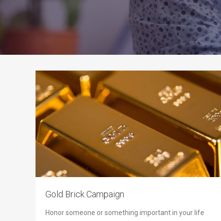
Gold Brick Campaign
Honor someone or something important in your life