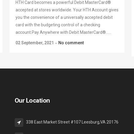
HTH Card becomes a powerful Debit MasterCard®
accepted at stores worldwide. Your HTH Account gives
you the convenience of a universally accepted debit
card with the budgeting control of a checking
account.Pay Anywhere with Debit MasterCard®......
02 September, 2021
No comment
Our Location
338 East Market Street #107 Leesburg,VA 20176