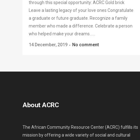
through this special opportunity: ACRC Gold brick
Leave a lasting legacy of your love ones Congratulate
a graduate or future graduate. Recognize a family
member who made a difference. Celebrate a person
who helped make your dreams......
14 December, 2019
No comment
About ACRC
The African Community Resource Center (ACRC) fulfills its
mission by offering a wide variety of social and cultural