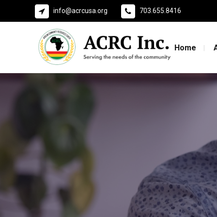
info@acrcusa.org
703.655.8416
Home