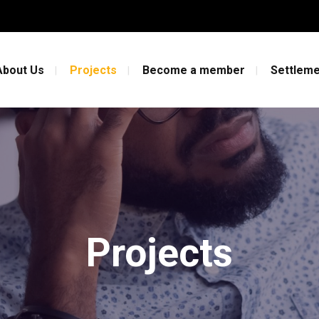
About Us
Projects
Become a member
Settleme
Projects