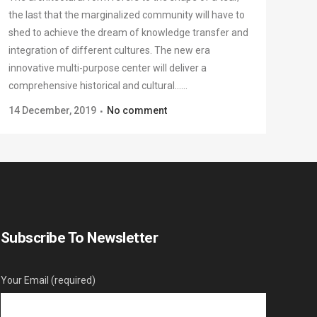
the last that the marginalized community will have to
shed to achieve the dream of knowledge transfer and
integration of different cultures. The new era
innovative multi-purpose center will deliver a
comprehensive historical and cultural......
14 December, 2019
No comment
Subscribe To Newsletter
Your Email (required)