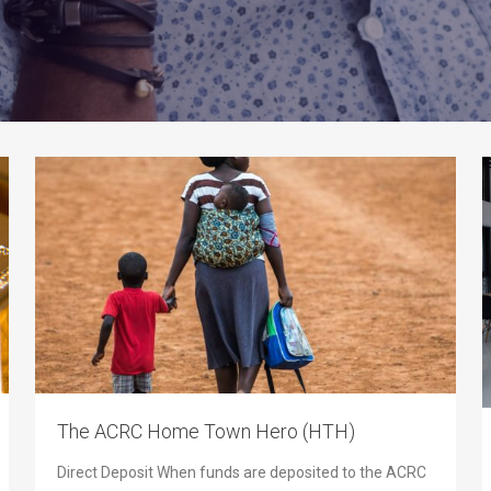
The ACRC Home Town Hero (HTH)
Direct Deposit When funds are deposited to the ACRC