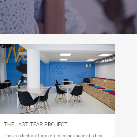
THE LAST TEAR PROJECT
The architectural form refers to the shape of a tear,