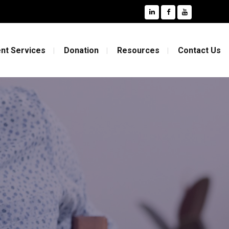
nt Services
Donation
Resources
Contact Us