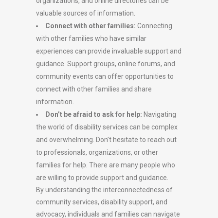
organizations, and online directories can be
valuable sources of information.
Connect with other families:
Connecting
with other families who have similar
experiences can provide invaluable support and
guidance. Support groups, online forums, and
community events can offer opportunities to
connect with other families and share
information.
Don’t be afraid to ask for help:
Navigating
the world of disability services can be complex
and overwhelming. Don’t hesitate to reach out
to professionals, organizations, or other
families for help. There are many people who
are willing to provide support and guidance.
By understanding the interconnectedness of
community services, disability support, and
advocacy, individuals and families can navigate