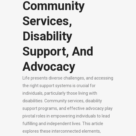
Community
Services,
Disability
Support, And
Advocacy
Life presents diverse challenges, and accessing
the right support systems is crucial for
individuals, particularly those living with
disabilities. Community services, disability
support programs, and effective advocacy play
pivotal roles in empowering individuals to lead
fulfilling and independent lives. This article
explores these interconnected elements,