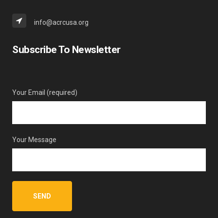
info@acrcusa.org
Subscribe To Newsletter
Your Email (required)
Your Message