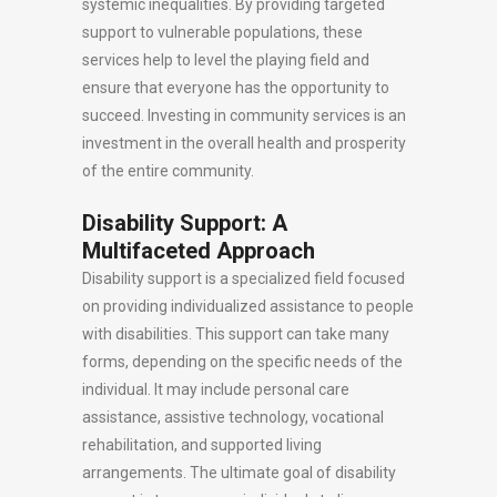
systemic inequalities. By providing targeted
support to vulnerable populations, these
services help to level the playing field and
ensure that everyone has the opportunity to
succeed. Investing in community services is an
investment in the overall health and prosperity
of the entire community.
Disability Support: A
Multifaceted Approach
Disability support is a specialized field focused
on providing individualized assistance to people
with disabilities. This support can take many
forms, depending on the specific needs of the
individual. It may include personal care
assistance, assistive technology, vocational
rehabilitation, and supported living
arrangements. The ultimate goal of disability