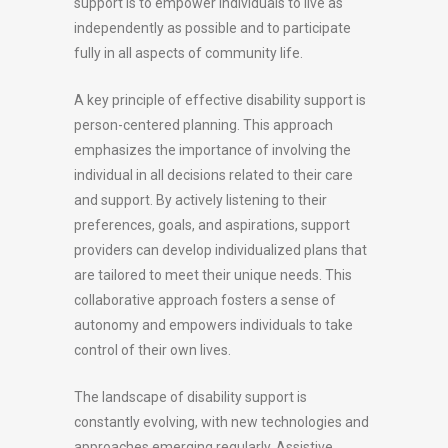
support is to empower individuals to live as
independently as possible and to participate
fully in all aspects of community life.
A key principle of effective disability support is
person-centered planning. This approach
emphasizes the importance of involving the
individual in all decisions related to their care
and support. By actively listening to their
preferences, goals, and aspirations, support
providers can develop individualized plans that
are tailored to meet their unique needs. This
collaborative approach fosters a sense of
autonomy and empowers individuals to take
control of their own lives.
The landscape of disability support is
constantly evolving, with new technologies and
approaches emerging regularly. Assistive