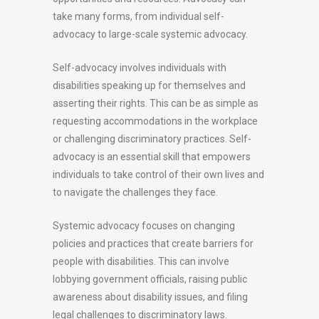
take many forms, from individual self-
advocacy to large-scale systemic advocacy.
Self-advocacy involves individuals with
disabilities speaking up for themselves and
asserting their rights. This can be as simple as
requesting accommodations in the workplace
or challenging discriminatory practices. Self-
advocacy is an essential skill that empowers
individuals to take control of their own lives and
to navigate the challenges they face.
Systemic advocacy focuses on changing
policies and practices that create barriers for
people with disabilities. This can involve
lobbying government officials, raising public
awareness about disability issues, and filing
legal challenges to discriminatory laws.