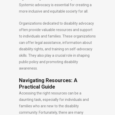
Systemic advocacy is essential for creating a
more inclusive and equitable society for all.
Organizations dedicated to disability advocacy
often provide valuable resources and support
to individuals and families. These organizations
can offer legal assistance, information about
disability rights, and training on self-advocacy
skills. They also play a crucial role in shaping
public policy and promoting disability
awareness.
Navigating Resources: A
Practical Guide
Accessing the right resources can be a
daunting task, especially for individuals and
families who are new to the disability
community. Fortunately, there are many