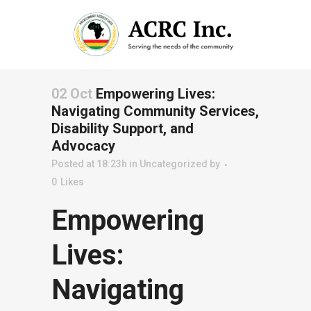
02 Oct
Empowering Lives:
Navigating Community Services,
Disability Support, and
Advocacy
Posted at 18:23h
in
Uncategorized
by
0
Likes
Empowering
Lives:
Navigating