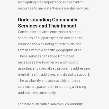
highlighting their importance and providing
resources to navigate these essential services.
Understanding Community
Services and Their Impact
Community services encompass a broad
spectrum of support systems designed to
enhance the well-being of individuals and
families within a specific geographic area.
These services can range from basic
necessities like food banks and housing
assistance to specialized programs addressing
mental health, addiction, and disability support.
The availability and accessibility of these
services are paramount in creating a thriving
and inclusive community.
For individuals with disabilities, community