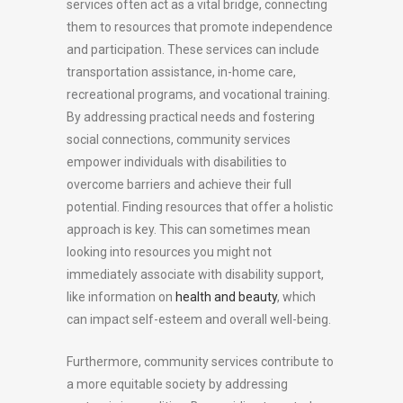
services often act as a vital bridge, connecting
them to resources that promote independence
and participation. These services can include
transportation assistance, in-home care,
recreational programs, and vocational training.
By addressing practical needs and fostering
social connections, community services
empower individuals with disabilities to
overcome barriers and achieve their full
potential. Finding resources that offer a holistic
approach is key. This can sometimes mean
looking into resources you might not
immediately associate with disability support,
like information on
health and beauty
, which
can impact self-esteem and overall well-being.
Furthermore, community services contribute to
a more equitable society by addressing