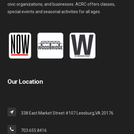
civic organizations, and businesses. ACRC offers classes,
special events and seasonal activities for all ages.
Our Location
338 East Market Street #107 Leesburg,VA 20176
703.655.8416