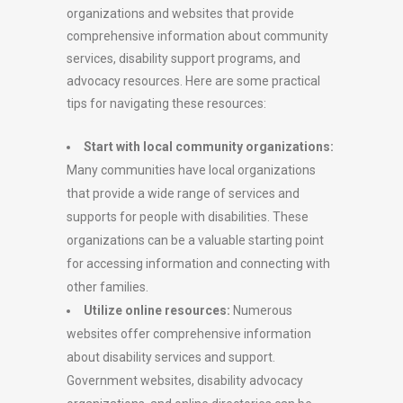
organizations and websites that provide
comprehensive information about community
services, disability support programs, and
advocacy resources. Here are some practical
tips for navigating these resources:
Start with local community organizations:
Many communities have local organizations
that provide a wide range of services and
supports for people with disabilities. These
organizations can be a valuable starting point
for accessing information and connecting with
other families.
Utilize online resources:
Numerous
websites offer comprehensive information
about disability services and support.
Government websites, disability advocacy