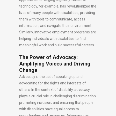
technology, for example, has revolutionized the
lives of many people with disabilities, providing
them with tools to communicate, access
information, and navigate their environment.
Similarly, innovative employment programs are
helping individuals with disabilities to find
meaningful work and build successful careers.
The Power of Advocacy:
Amplifying Voices and Driving
Change
Advocacy is the act of speaking up and
advocating for the rights and interests of
others. In the context of disability, advocacy
plays a crucial role in challenging discrimination,
promoting inclusion, and ensuring that people
with disabilities have equal access to
opportunities and resources. Advocacy can