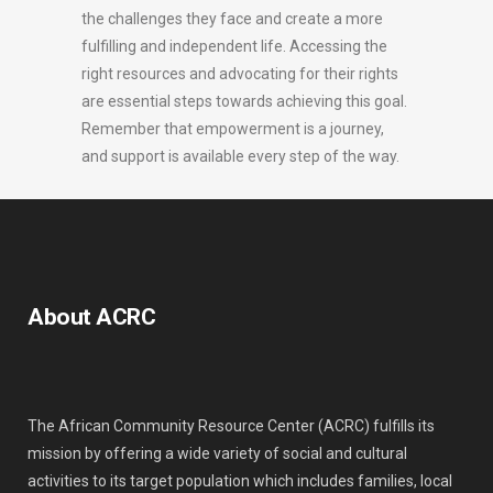
the challenges they face and create a more
fulfilling and independent life. Accessing the
right resources and advocating for their rights
are essential steps towards achieving this goal.
Remember that empowerment is a journey,
and support is available every step of the way.
About ACRC
The African Community Resource Center (ACRC) fulfills its
mission by offering a wide variety of social and cultural
activities to its target population which includes families, local