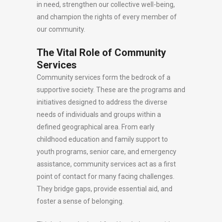
in need, strengthen our collective well-being,
and champion the rights of every member of
our community.
The Vital Role of Community
Services
Community services form the bedrock of a
supportive society. These are the programs and
initiatives designed to address the diverse
needs of individuals and groups within a
defined geographical area. From early
childhood education and family support to
youth programs, senior care, and emergency
assistance, community services act as a first
point of contact for many facing challenges.
They bridge gaps, provide essential aid, and
foster a sense of belonging.