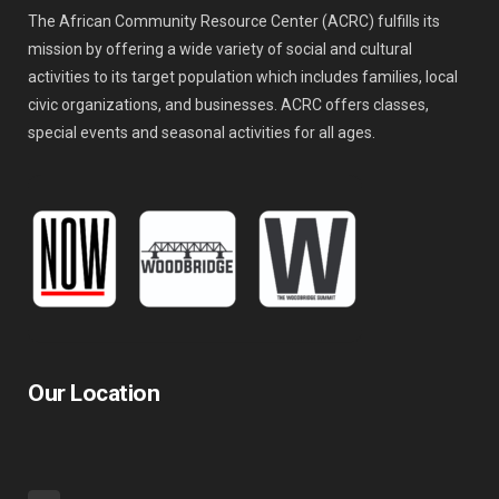
The African Community Resource Center (ACRC) fulfills its
mission by offering a wide variety of social and cultural
activities to its target population which includes families, local
civic organizations, and businesses. ACRC offers classes,
special events and seasonal activities for all ages.
Our Location