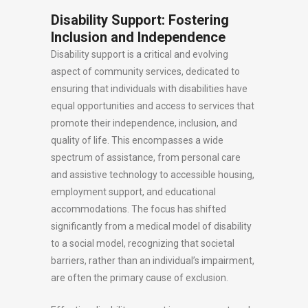
Disability Support: Fostering
Inclusion and Independence
Disability support is a critical and evolving
aspect of community services, dedicated to
ensuring that individuals with disabilities have
equal opportunities and access to services that
promote their independence, inclusion, and
quality of life. This encompasses a wide
spectrum of assistance, from personal care
and assistive technology to accessible housing,
employment support, and educational
accommodations. The focus has shifted
significantly from a medical model of disability
to a social model, recognizing that societal
barriers, rather than an individual’s impairment,
are often the primary cause of exclusion.