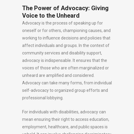
The Power of Advocacy: Giving
Voice to the Unheard
Advocacy is the process of speaking up for
oneself or for others, championing causes, and
working to influence decisions and policies that
affect individuals and groups. In the context of
community services and disability support,
advocacy is indispensable. It ensures that the
voices of those who are often marginalized or
unheard are amplified and considered.
Advocacy can take many forms, from individual
self-advocacy to organized group efforts and
professional lobbying.
For individuals with disabilities, advocacy can
mean ensuring their right to access education,
employment, healthcare, and public spaces is