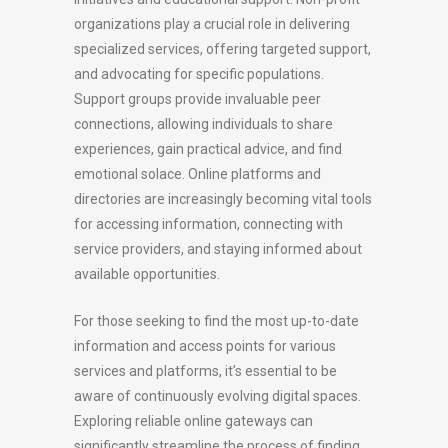
organizations play a crucial role in delivering
specialized services, offering targeted support,
and advocating for specific populations.
Support groups provide invaluable peer
connections, allowing individuals to share
experiences, gain practical advice, and find
emotional solace. Online platforms and
directories are increasingly becoming vital tools
for accessing information, connecting with
service providers, and staying informed about
available opportunities.
For those seeking to find the most up-to-date
information and access points for various
services and platforms, it’s essential to be
aware of continuously evolving digital spaces.
Exploring reliable online gateways can
significantly streamline the process of finding