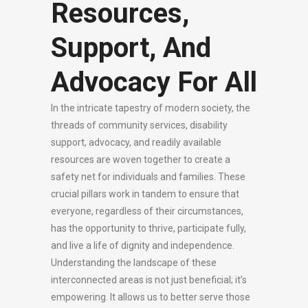
Resources,
Support, And
Advocacy For All
In the intricate tapestry of modern society, the
threads of community services, disability
support, advocacy, and readily available
resources are woven together to create a
safety net for individuals and families. These
crucial pillars work in tandem to ensure that
everyone, regardless of their circumstances,
has the opportunity to thrive, participate fully,
and live a life of dignity and independence.
Understanding the landscape of these
interconnected areas is not just beneficial; it’s
empowering. It allows us to better serve those