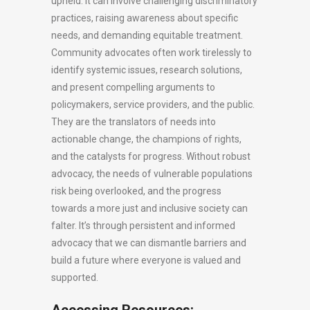
upheld. It can involve challenging discriminatory
practices, raising awareness about specific
needs, and demanding equitable treatment.
Community advocates often work tirelessly to
identify systemic issues, research solutions,
and present compelling arguments to
policymakers, service providers, and the public.
They are the translators of needs into
actionable change, the champions of rights,
and the catalysts for progress. Without robust
advocacy, the needs of vulnerable populations
risk being overlooked, and the progress
towards a more just and inclusive society can
falter. It’s through persistent and informed
advocacy that we can dismantle barriers and
build a future where everyone is valued and
supported.