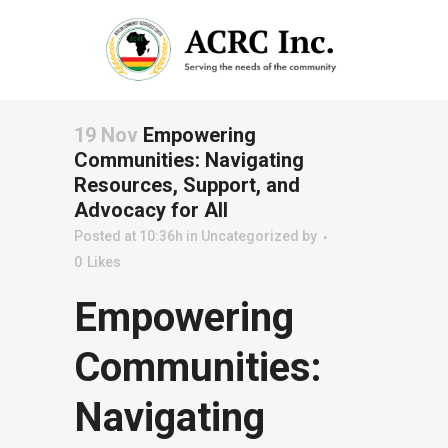
19 Nov
Empowering
Communities: Navigating
Resources, Support, and
Advocacy for All
Posted at 10:36h
in
Uncategorized
by
0
Likes
Empowering
Communities:
Navigating