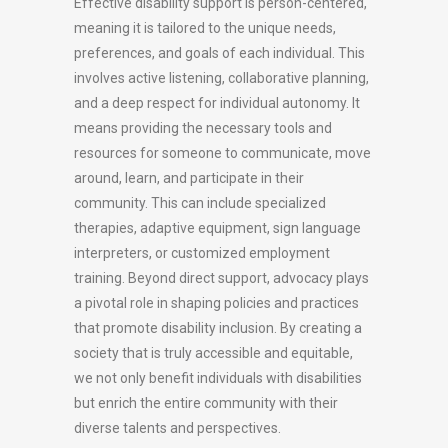
Effective disability support is person-centered,
meaning it is tailored to the unique needs,
preferences, and goals of each individual. This
involves active listening, collaborative planning,
and a deep respect for individual autonomy. It
means providing the necessary tools and
resources for someone to communicate, move
around, learn, and participate in their
community. This can include specialized
therapies, adaptive equipment, sign language
interpreters, or customized employment
training. Beyond direct support, advocacy plays
a pivotal role in shaping policies and practices
that promote disability inclusion. By creating a
society that is truly accessible and equitable,
we not only benefit individuals with disabilities
but enrich the entire community with their
diverse talents and perspectives.