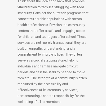
Think about the local food bank that provides
vital nutrition to families struggling with food
insecurity. Consider the outreach programs that
connect vulnerable populations with mental
health professionals. Envision the community
centers that offer a safe and engaging space
for children and teenagers after school. These
services are not merely transactional; they are
built on empathy, understanding, and a
commitment to improving lives. They often
serve as a crucial stepping stone, helping
individuals and families navigate difficult
periods and gain the stability needed to move
forward. The strength of a community is often
measured by the accessibility and
effectiveness of its community services,
demonstrating a shared responsibility for the
well-being of all its members.