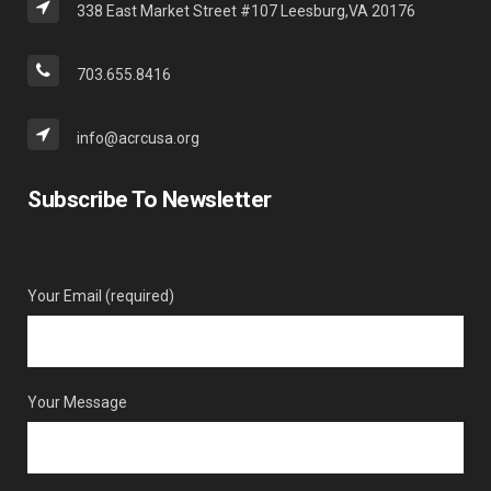
338 East Market Street #107 Leesburg,VA 20176
703.655.8416
info@acrcusa.org
Subscribe To Newsletter
Your Email (required)
Your Message