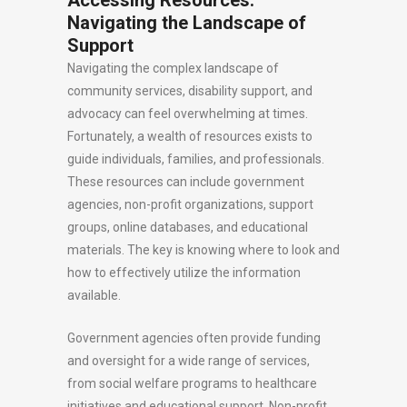
Accessing Resources:
Navigating the Landscape of
Support
Navigating the complex landscape of
community services, disability support, and
advocacy can feel overwhelming at times.
Fortunately, a wealth of resources exists to
guide individuals, families, and professionals.
These resources can include government
agencies, non-profit organizations, support
groups, online databases, and educational
materials. The key is knowing where to look and
how to effectively utilize the information
available.
Government agencies often provide funding
and oversight for a wide range of services,
from social welfare programs to healthcare
initiatives and educational support. Non-profit