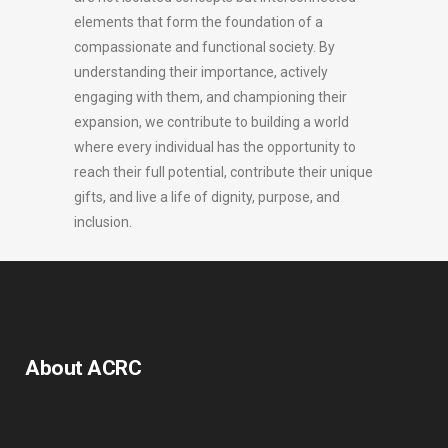
elements that form the foundation of a
compassionate and functional society. By
understanding their importance, actively
engaging with them, and championing their
expansion, we contribute to building a world
where every individual has the opportunity to
reach their full potential, contribute their unique
gifts, and live a life of dignity, purpose, and
inclusion.
About ACRC