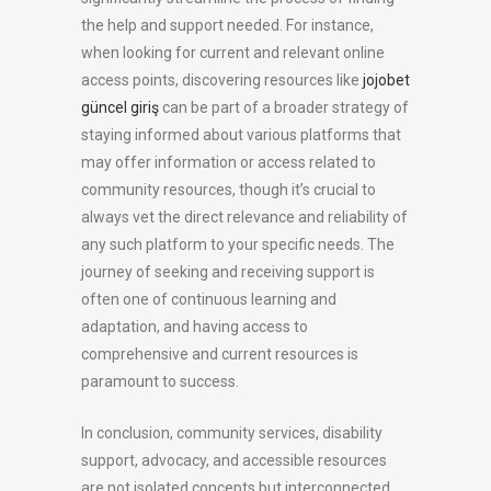
the help and support needed. For instance,
when looking for current and relevant online
access points, discovering resources like
jojobet
güncel giriş
can be part of a broader strategy of
staying informed about various platforms that
may offer information or access related to
community resources, though it’s crucial to
always vet the direct relevance and reliability of
any such platform to your specific needs. The
journey of seeking and receiving support is
often one of continuous learning and
adaptation, and having access to
comprehensive and current resources is
paramount to success.
In conclusion, community services, disability
support, advocacy, and accessible resources
are not isolated concepts but interconnected