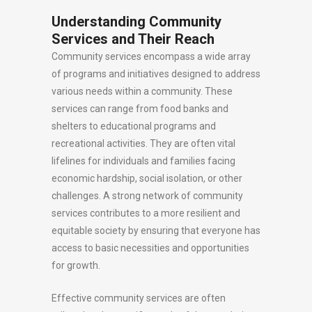
Understanding Community
Services and Their Reach
Community services encompass a wide array
of programs and initiatives designed to address
various needs within a community. These
services can range from food banks and
shelters to educational programs and
recreational activities. They are often vital
lifelines for individuals and families facing
economic hardship, social isolation, or other
challenges. A strong network of community
services contributes to a more resilient and
equitable society by ensuring that everyone has
access to basic necessities and opportunities
for growth.
Effective community services are often