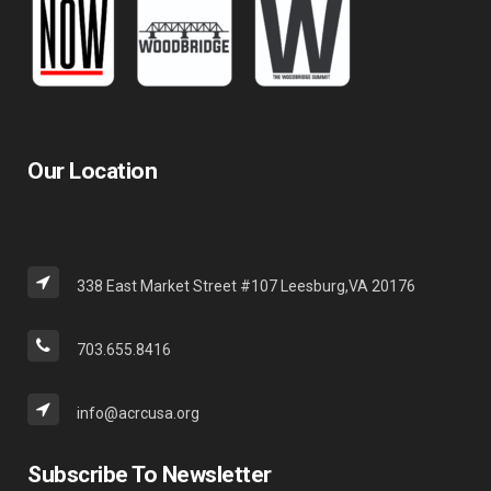
Our Location
338 East Market Street #107 Leesburg,VA 20176
703.655.8416
info@acrcusa.org
Subscribe To Newsletter