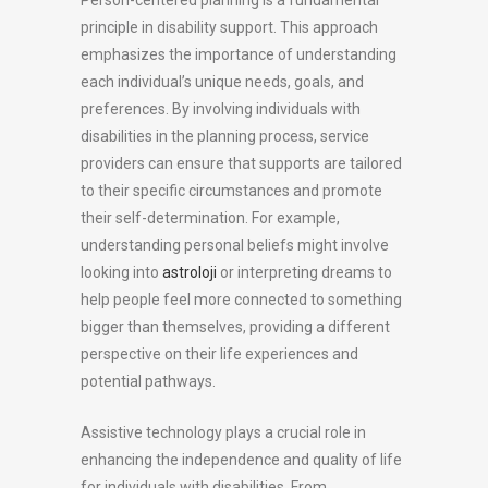
Person-centered planning is a fundamental
principle in disability support. This approach
emphasizes the importance of understanding
each individual’s unique needs, goals, and
preferences. By involving individuals with
disabilities in the planning process, service
providers can ensure that supports are tailored
to their specific circumstances and promote
their self-determination. For example,
understanding personal beliefs might involve
looking into
astroloji
or interpreting dreams to
help people feel more connected to something
bigger than themselves, providing a different
perspective on their life experiences and
potential pathways.
Assistive technology plays a crucial role in
enhancing the independence and quality of life
for individuals with disabilities. From