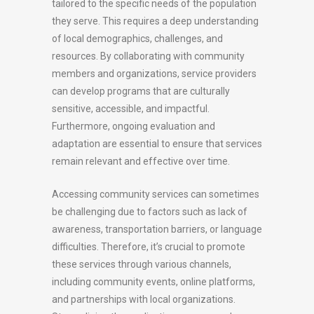
tailored to the specific needs of the population
they serve. This requires a deep understanding
of local demographics, challenges, and
resources. By collaborating with community
members and organizations, service providers
can develop programs that are culturally
sensitive, accessible, and impactful.
Furthermore, ongoing evaluation and
adaptation are essential to ensure that services
remain relevant and effective over time.
Accessing community services can sometimes
be challenging due to factors such as lack of
awareness, transportation barriers, or language
difficulties. Therefore, it’s crucial to promote
these services through various channels,
including community events, online platforms,
and partnerships with local organizations.