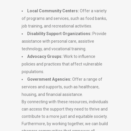
Local Community Centers:
Offer a variety
of programs and services, such as food banks,
job training, and recreational activities.
Disability Support Organizations:
Provide
assistance with personal care, assistive
technology, and vocational training.
Advocacy Groups:
Work to influence
policies and practices that affect vulnerable
populations.
Government Agencies:
Offer a range of
services and supports, such as healthcare,
housing, and financial assistance.
By connecting with these resources, individuals
can access the support they need to thrive and
contribute to a more just and equitable society.
Furthermore, by working together, we can build