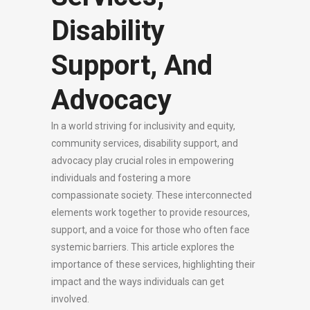
Disability
Support, And
Advocacy
In a world striving for inclusivity and equity,
community services, disability support, and
advocacy play crucial roles in empowering
individuals and fostering a more
compassionate society. These interconnected
elements work together to provide resources,
support, and a voice for those who often face
systemic barriers. This article explores the
importance of these services, highlighting their
impact and the ways individuals can get
involved.