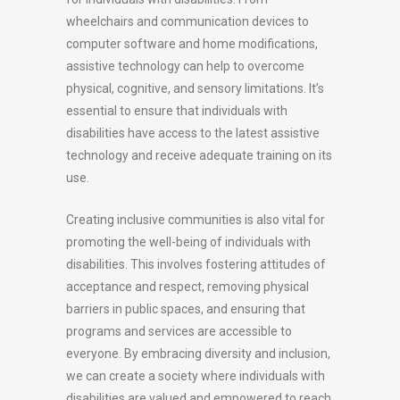
wheelchairs and communication devices to
computer software and home modifications,
assistive technology can help to overcome
physical, cognitive, and sensory limitations. It’s
essential to ensure that individuals with
disabilities have access to the latest assistive
technology and receive adequate training on its
use.
Creating inclusive communities is also vital for
promoting the well-being of individuals with
disabilities. This involves fostering attitudes of
acceptance and respect, removing physical
barriers in public spaces, and ensuring that
programs and services are accessible to
everyone. By embracing diversity and inclusion,
we can create a society where individuals with
disabilities are valued and empowered to reach