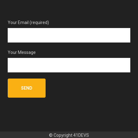
Your Email (required)
Your Message
© Copyright
41DEVS