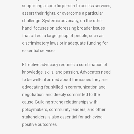
supporting a specific person to access services,
assert their rights, or overcome a particular
challenge. Systemic advocacy, on the other
hand, focuses on addressing broader issues
that affect a large group of people, such as
discriminatory laws or inadequate funding for
essential services.
Effective advocacy requires a combination of
knowledge, skills, and passion. Advocates need
to be well-informed about the issues they are
advocating for, skilled in communication and
negotiation, and deeply committed to the
cause. Building strong relationships with
policymakers, community leaders, and other
stakeholders is also essential for achieving
positive outcomes.