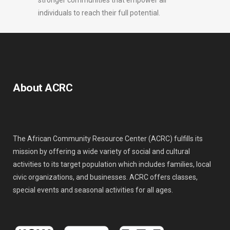
stronger communities that empower all
individuals to reach their full potential.
About ACRC
The African Community Resource Center (ACRC) fulfills its
mission by offering a wide variety of social and cultural
activities to its target population which includes families, local
civic organizations, and businesses. ACRC offers classes,
special events and seasonal activities for all ages.