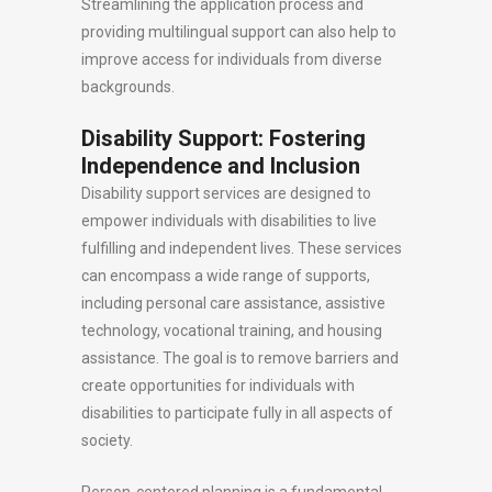
Streamlining the application process and
providing multilingual support can also help to
improve access for individuals from diverse
backgrounds.
Disability Support: Fostering
Independence and Inclusion
Disability support services are designed to
empower individuals with disabilities to live
fulfilling and independent lives. These services
can encompass a wide range of supports,
including personal care assistance, assistive
technology, vocational training, and housing
assistance. The goal is to remove barriers and
create opportunities for individuals with
disabilities to participate fully in all aspects of
society.