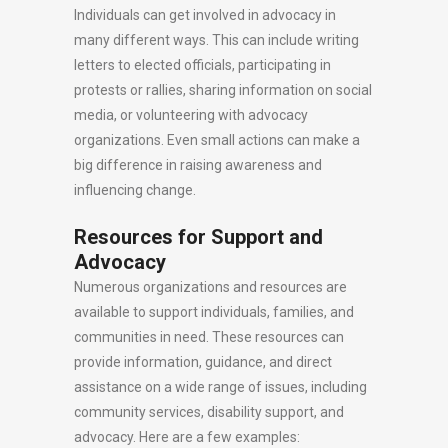
Individuals can get involved in advocacy in
many different ways. This can include writing
letters to elected officials, participating in
protests or rallies, sharing information on social
media, or volunteering with advocacy
organizations. Even small actions can make a
big difference in raising awareness and
influencing change.
Resources for Support and
Advocacy
Numerous organizations and resources are
available to support individuals, families, and
communities in need. These resources can
provide information, guidance, and direct
assistance on a wide range of issues, including
community services, disability support, and
advocacy. Here are a few examples: