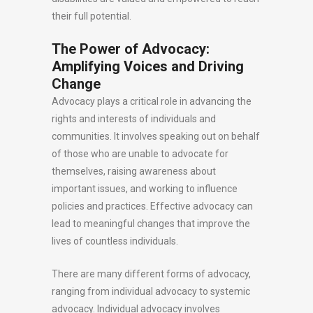
their full potential.
The Power of Advocacy:
Amplifying Voices and Driving
Change
Advocacy plays a critical role in advancing the
rights and interests of individuals and
communities. It involves speaking out on behalf
of those who are unable to advocate for
themselves, raising awareness about
important issues, and working to influence
policies and practices. Effective advocacy can
lead to meaningful changes that improve the
lives of countless individuals.
There are many different forms of advocacy,
ranging from individual advocacy to systemic
advocacy. Individual advocacy involves