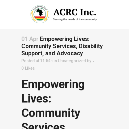
01 Apr
Empowering Lives:
Community Services, Disability
Support, and Advocacy
Posted at 11:54h
in
Uncategorized
by
0
Likes
Empowering
Lives:
Community
Services,