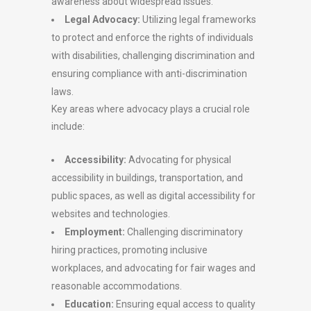
awareness about widespread issues.
Legal Advocacy:
Utilizing legal frameworks
to protect and enforce the rights of individuals
with disabilities, challenging discrimination and
ensuring compliance with anti-discrimination
laws.
Key areas where advocacy plays a crucial role
include:
Accessibility:
Advocating for physical
accessibility in buildings, transportation, and
public spaces, as well as digital accessibility for
websites and technologies.
Employment:
Challenging discriminatory
hiring practices, promoting inclusive
workplaces, and advocating for fair wages and
reasonable accommodations.
Education:
Ensuring equal access to quality