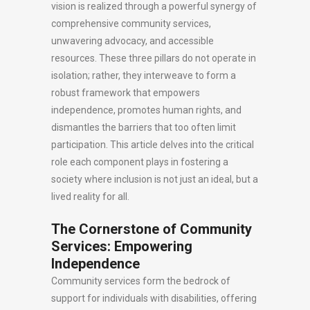
vision is realized through a powerful synergy of
comprehensive community services,
unwavering advocacy, and accessible
resources. These three pillars do not operate in
isolation; rather, they interweave to form a
robust framework that empowers
independence, promotes human rights, and
dismantles the barriers that too often limit
participation. This article delves into the critical
role each component plays in fostering a
society where inclusion is not just an ideal, but a
lived reality for all.
The Cornerstone of Community
Services: Empowering
Independence
Community services form the bedrock of
support for individuals with disabilities, offering