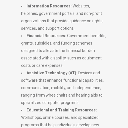
Information Resources:
Websites,
helplines, government portals, and non-profit
organizations that provide guidance on rights,
services, and support options.
Financial Resources:
Government benefits,
grants, subsidies, and funding schemes
designed to alleviate the financial burden
associated with disability, such as equipment
costs or care expenses.
Assistive Technology (AT):
Devices and
software that enhance functional capabilities,
communication, mobility, and independence,
ranging from wheelchairs and hearing aids to
specialized computer programs.
Educational and Training Resources:
Workshops, online courses, and specialized
programs that help individuals develop new