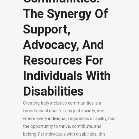
The Synergy Of
Support,
Advocacy, And
Resources For
Individuals With
Disabilities
Creating truly inclusive communities is a
foundational goal for any just society, one
where every individual, regardless of ability, has
the opportunity to thrive, contribute, and
belong. For individuals with disabilities, this