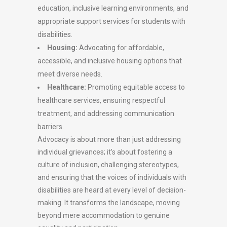
education, inclusive learning environments, and
appropriate support services for students with
disabilities.
Housing:
Advocating for affordable,
accessible, and inclusive housing options that
meet diverse needs.
Healthcare:
Promoting equitable access to
healthcare services, ensuring respectful
treatment, and addressing communication
barriers.
Advocacy is about more than just addressing
individual grievances; it’s about fostering a
culture of inclusion, challenging stereotypes,
and ensuring that the voices of individuals with
disabilities are heard at every level of decision-
making. It transforms the landscape, moving
beyond mere accommodation to genuine