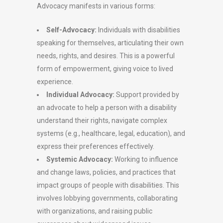
Advocacy manifests in various forms:
Self-Advocacy:
Individuals with disabilities
speaking for themselves, articulating their own
needs, rights, and desires. This is a powerful
form of empowerment, giving voice to lived
experience.
Individual Advocacy:
Support provided by
an advocate to help a person with a disability
understand their rights, navigate complex
systems (e.g., healthcare, legal, education), and
express their preferences effectively.
Systemic Advocacy:
Working to influence
and change laws, policies, and practices that
impact groups of people with disabilities. This
involves lobbying governments, collaborating
with organizations, and raising public