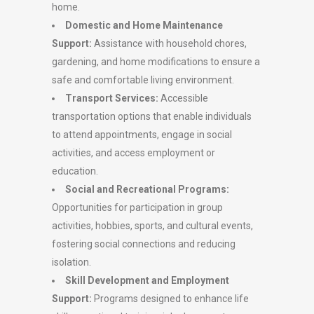
home.
Domestic and Home Maintenance
Support:
Assistance with household chores,
gardening, and home modifications to ensure a
safe and comfortable living environment.
Transport Services:
Accessible
transportation options that enable individuals
to attend appointments, engage in social
activities, and access employment or
education.
Social and Recreational Programs:
Opportunities for participation in group
activities, hobbies, sports, and cultural events,
fostering social connections and reducing
isolation.
Skill Development and Employment
Support:
Programs designed to enhance life