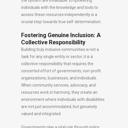
the system are invaluable. Empowering
individuals with the knowledge and tools to
access these resources independently is a
crucial step towards true self-determination.
Fostering Genuine Inclusion: A
Collective Responsibility
Building truly inclusive communities is not a
task for any single entity or sector; it is a
collective responsibility that requires the
concerted effort of governments, non-profit
organizations, businesses, and individuals.
When community services, advocacy, and
resources work in harmony, they create an
environment where individuals with disabilities
are not just accommodated, but genuinely
valued and integrated.
Governments play a vital role through policy