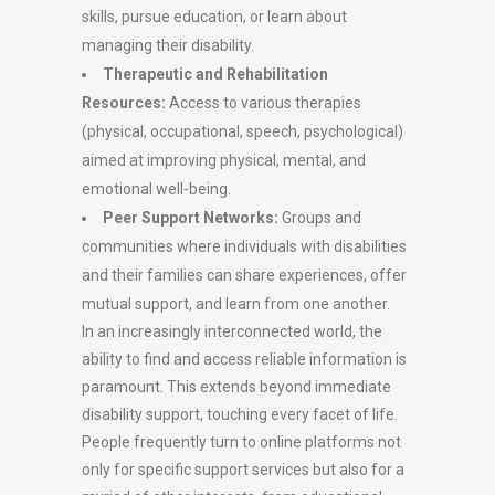
skills, pursue education, or learn about
managing their disability.
Therapeutic and Rehabilitation
Resources:
Access to various therapies
(physical, occupational, speech, psychological)
aimed at improving physical, mental, and
emotional well-being.
Peer Support Networks:
Groups and
communities where individuals with disabilities
and their families can share experiences, offer
mutual support, and learn from one another.
In an increasingly interconnected world, the
ability to find and access reliable information is
paramount. This extends beyond immediate
disability support, touching every facet of life.
People frequently turn to online platforms not
only for specific support services but also for a