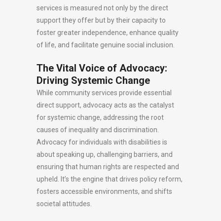
services is measured not only by the direct
support they offer but by their capacity to
foster greater independence, enhance quality
of life, and facilitate genuine social inclusion.
The Vital Voice of Advocacy:
Driving Systemic Change
While community services provide essential
direct support, advocacy acts as the catalyst
for systemic change, addressing the root
causes of inequality and discrimination.
Advocacy for individuals with disabilities is
about speaking up, challenging barriers, and
ensuring that human rights are respected and
upheld. It’s the engine that drives policy reform,
fosters accessible environments, and shifts
societal attitudes.