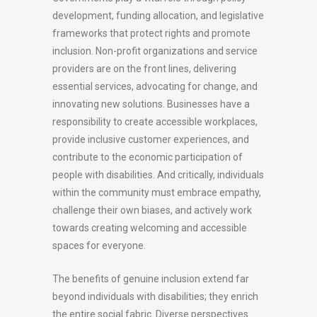
development, funding allocation, and legislative
frameworks that protect rights and promote
inclusion. Non-profit organizations and service
providers are on the front lines, delivering
essential services, advocating for change, and
innovating new solutions. Businesses have a
responsibility to create accessible workplaces,
provide inclusive customer experiences, and
contribute to the economic participation of
people with disabilities. And critically, individuals
within the community must embrace empathy,
challenge their own biases, and actively work
towards creating welcoming and accessible
spaces for everyone.
The benefits of genuine inclusion extend far
beyond individuals with disabilities; they enrich
the entire social fabric. Diverse perspectives