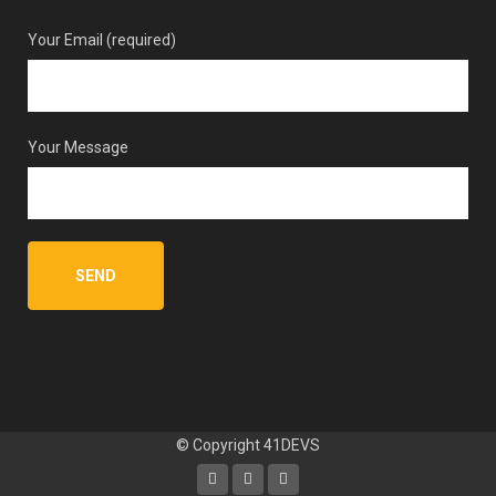
Your Email (required)
Your Message
© Copyright
41DEVS