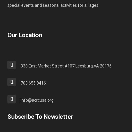
special events and seasonal activities for all ages.
Our Location
338 East Market Street #107 Leesburg,VA 20176
703.655.8416
info@acrcusa.org
Subscribe To Newsletter