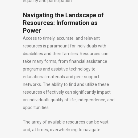
equality and participation.
Navigating the Landscape of
Resources: Information as
Power
Access to timely, accurate, and relevant
resources is paramount for individuals with
disabilities and their families. Resources can
take many forms, from financial assistance
programs and assistive technology to
educational materials and peer support
networks. The ability to find and utilize these
resources effectively can significantly impact
an individual’s quality of life, independence, and
opportunities.
The array of available resources can be vast
and, at times, overwhelming to navigate: