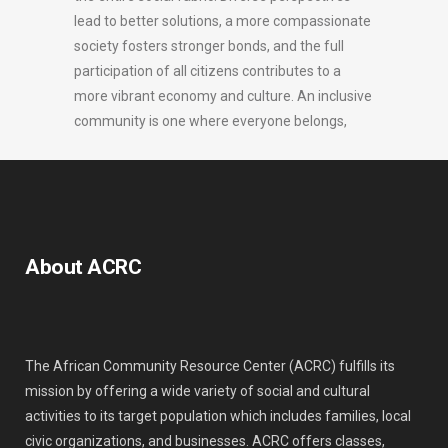
lead to better solutions, a more compassionate
society fosters stronger bonds, and the full
participation of all citizens contributes to a
more vibrant economy and culture. An inclusive
community is one where everyone belongs,
About ACRC
The African Community Resource Center (ACRC) fulfills its
mission by offering a wide variety of social and cultural
activities to its target population which includes families, local
civic organizations, and businesses. ACRC offers classes,