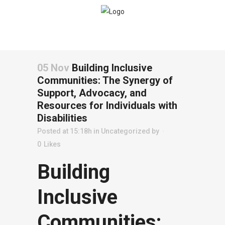
05 Nov
Building Inclusive
Communities: The Synergy of
Support, Advocacy, and
Resources for Individuals with
Disabilities
Posted at 15:18h
in
Uncategorized
by
0
Likes
Building
Inclusive
Communities: