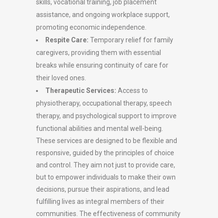
skills, vocational training, job placement
assistance, and ongoing workplace support,
promoting economic independence.
Respite Care:
Temporary relief for family
caregivers, providing them with essential
breaks while ensuring continuity of care for
their loved ones.
Therapeutic Services:
Access to
physiotherapy, occupational therapy, speech
therapy, and psychological support to improve
functional abilities and mental well-being.
These services are designed to be flexible and
responsive, guided by the principles of choice
and control. They aim not just to provide care,
but to empower individuals to make their own
decisions, pursue their aspirations, and lead
fulfilling lives as integral members of their
communities. The effectiveness of community