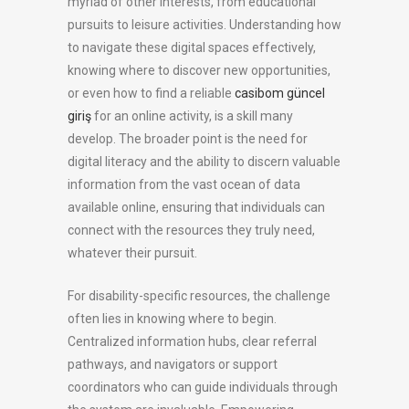
myriad of other interests, from educational
pursuits to leisure activities. Understanding how
to navigate these digital spaces effectively,
knowing where to discover new opportunities,
or even how to find a reliable
casibom güncel
giriş
for an online activity, is a skill many
develop. The broader point is the need for
digital literacy and the ability to discern valuable
information from the vast ocean of data
available online, ensuring that individuals can
connect with the resources they truly need,
whatever their pursuit.
For disability-specific resources, the challenge
often lies in knowing where to begin.
Centralized information hubs, clear referral
pathways, and navigators or support
coordinators who can guide individuals through