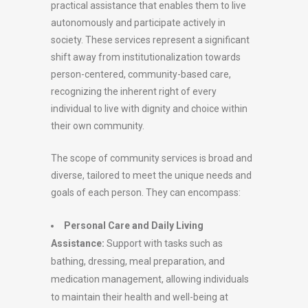
practical assistance that enables them to live
autonomously and participate actively in
society. These services represent a significant
shift away from institutionalization towards
person-centered, community-based care,
recognizing the inherent right of every
individual to live with dignity and choice within
their own community.
The scope of community services is broad and
diverse, tailored to meet the unique needs and
goals of each person. They can encompass:
Personal Care and Daily Living
Assistance:
Support with tasks such as
bathing, dressing, meal preparation, and
medication management, allowing individuals
to maintain their health and well-being at